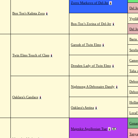
Zorro Markovo of Del-Jer
Del Je
Bon Ton's Kalista Zora
Vyeli
Bon-Ton’s Zorina of Del-Jer
Del Je
Barin
Garush of Twin Elms
Sereb
Twin Elms Touch of Class
Cameo
Dresden Lady of Twin Elms
Talia
Debon
Nightsong A Debonaire Dandy
Debon
Oaklara's Candace
Holli
Oaklara's Antina
Loral
Conam
Majenkir Apollonian Tsar
Tanya