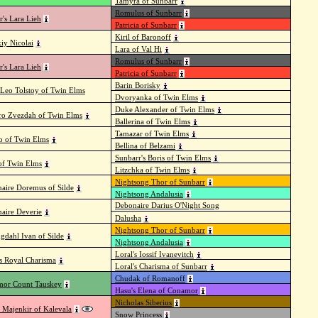
Tamyra of Sunbarr
Romulus of Sunbarr
r's Lara Lieh
Patricia of Sunbarr
Kiril of Baronoff
kiy Nicolai
Lara of Val Hi
Romulus of Sunbarr
r's Lara Lieh
Patricia of Sunbarr
Barin Borisky
 Leo Tolstoy of Twin Elms
Dvoryanka of Twin Elms
Duke Alexander of Twin Elms
ro Zvezdah of Twin Elms
Ballerina of Twin Elms
Tamazar of Twin Elms
 of Twin Elms
Bellina of Belzami
Sunbarr's Boris of Twin Elms
 of Twin Elms
Litzchka of Twin Elms
Nightsong Thor of Sunbarr
aire Doremus of Silde
Nightsong Andalusia
Debonaire Darius O'Night Song
aire Deverie
Dalusha
Nightsong Thor of Sunbarr
ngdahl Ivan of Silde
Nightsong Andalusia
Loral's Iossif Ivanevitch
's Royal Charisma
Loral's Charisma of Sunbarr
Chudak of Romanoff
or Count Tauskey
Hasu's Elena of Conamor
Nicholas Siberius
 Majenkir of Kalevala
Snow Princess