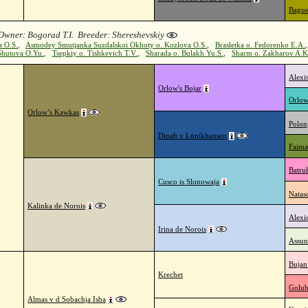
Bague
Owner: Bogorad T.I. Breeder: Shereshevskiy
a O.S.
,
Asmodey Smutjanka Suzdalskoi Okhoty o. Kozlova O.S.
,
Brasletka o. Fedorenko E.A.
Shutova O.Yu.
,
Tsepkiy o. Tishkevich T.V.
,
Sharada o. Bulakh Yu.S.
,
Sharm o. Zakharov A.K
Alexi
Orlow's Bojar
Orlow
Orlow’s Kawkas
Polon
Dinah v Lünikhausen
Faima
Batru
Cusco is Slonowaja
Natas
Kalinka de Norois
Alexi
Irina de Norois
Assun
Bujan
Krechet
Golub
Almas v d Sobachja Isba