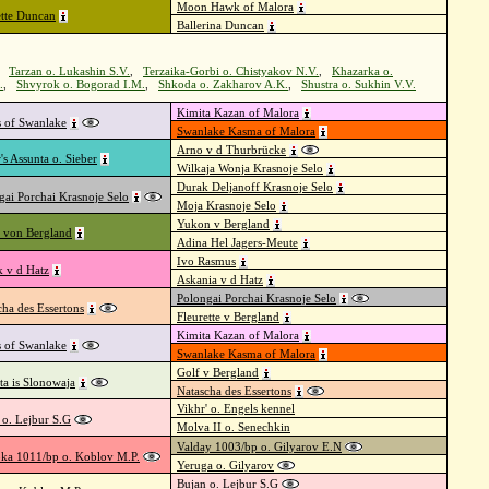
Moon Hawk of Malora
tte Duncan
Ballerina Duncan
,
Tarzan o. Lukashin S.V.
,
Terzaika-Gorbi o. Chistyakov N.V.
,
Khazarka o.
.
,
Shvyrok o. Bogorad I.M.
,
Shkoda o. Zakharov A.K.
,
Shustra o. Sukhin V.V.
Kimita Kazan of Malora
s of Swanlake
Swanlake Kasma of Malora
Arno v d Thurbrücke
's Assunta o. Sieber
Wilkaja Wonja Krasnoje Selo
Durak Deljanoff Krasnoje Selo
gai Porchai Krasnoje Selo
Moja Krasnoje Selo
Yukon v Bergland
 von Bergland
Adina Hel Jagers-Meute
Ivo Rasmus
k v d Hatz
Askania v d Hatz
Polongai Porchai Krasnoje Selo
cha des Essertons
Fleurette v Bergland
Kimita Kazan of Malora
s of Swanlake
Swanlake Kasma of Malora
Golf v Bergland
ta is Slonowaja
Natascha des Essertons
Vikhr' o. Engels kennel
 o. Lejbur S.G
Molva II o. Senechkin
Valday 1003/bp o. Gilyarov E.N
ka 1011/bp o. Koblov M.P.
Yeruga o. Gilyarov
Bujan o. Lejbur S.G