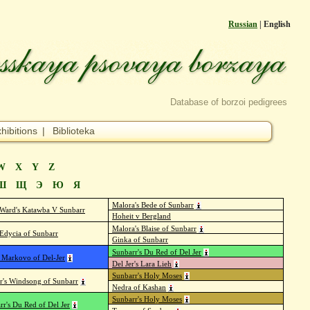
Russian
| English
Database of borzoi pedigrees
hibitions
|
Biblioteka
W
X
Y
Z
Ш
Щ
Э
Ю
Я
Malora's Bede of Sunbarr
 Ward's Katawba V Sunbarr
Hoheit v Bergland
Malora's Blaise of Sunbarr
Edycia of Sunbarr
Ginka of Sunbarr
Sunbarr's Du Red of Del Jer
 Markovo of Del-Jer
Del Jer's Lara Lieh
Sunbarr's Holy Moses
er's Windsong of Sunbarr
Nedra of Kashan
Sunbarr's Holy Moses
rr's Du Red of Del Jer