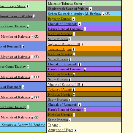
Majenkir Tolstaya Sherst
kir Tolstaya Sherst
Shadybrook Swan of Wilolea
Sirhan Kaissack o. Audrey M. Benbow
brook Swan of Wilolea
Baguette Duncan
Chudak of Romanoff
or Count Tauskey
Hasu's Elena of Conamor
Nicholas Siberius
 Majenkir of Kalevala
Snow Princess
Vigow of Romanoff III
k of Romanoff
Tatiana of Alpine
Nicholas Siberius
 Majenkir of Kalevala
Snow Princess
Chudak of Romanoff
or Count Tauskey
Hasu's Elena of Conamor
Nicholas Siberius
 Majenkir of Kalevala
Snow Princess
Vigow of Romanoff III
k of Romanoff
Tatiana of Alpine
Nicholas Siberius
 Majenkir of Kalevala
Snow Princess
Chudak of Romanoff
or Count Tauskey
Hasu's Elena of Conamor
Nicholas Siberius
 Majenkir of Kalevala
Snow Princess
n Kaissack o. Audrey M. Benbow
Topaze
Antigone of Tyree