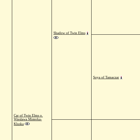
Shadow of Twin Elms
Soya of Tamaczar
Car of Twin Elms o.
Wieslawa Misterka-
Kluska