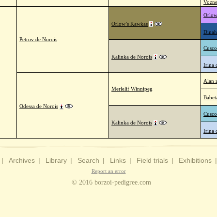
Vozne
Orlow
Orlow’s Kawkas
Dinah
Petrov de Norois
Cusco
Kalinka de Norois
Irina 
Alan 
Merlelif Winnipeg
Babet
Odessa de Norois
Cusco
Kalinka de Norois
Irina 
|
Archives
|
Library
|
Search
|
Links
|
Field trials
|
Exhibitions
Report an error
© 2016 borzoi-pedigree.com