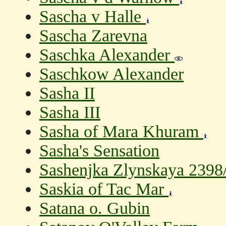
Sascha v Halle
Sascha Zarevna
Saschka Alexander
Saschkow Alexander
Sasha II
Sasha III
Sasha of Mara Khuram
Sasha's Sensation
Sashenjka Zlynskaya 2398/9
Saskia of Tac Mar
Satana o. Gubin