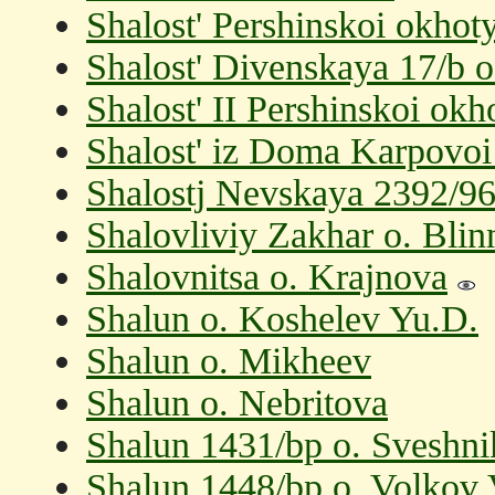
Shalost' Pershinskoi okhot
Shalost' Divenskaya 17/b 
Shalost' II Pershinskoi ok
Shalost' iz Doma Karpovoi
Shalostj Nevskaya 2392/96
Shalovliviy Zakhar o. Bli
Shalovnitsa o. Krajnova
Shalun o. Koshelev Yu.D.
Shalun o. Mikheev
Shalun o. Nebritova
Shalun 1431/bp o. Sveshn
Shalun 1448/bp o. Volkov 