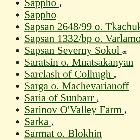
Sappho
Sappho
Sapsan 2648/99 o. Tkachu
Sapsan 1332/bp o. Varlam
Sapsan Severny Sokol
Saratsin o. Mnatsakanyan
Sarclash of Colhugh
Sarga o. Machevarianoff
Saria of Sunbarr
Sarinov O'Valley Farm
Sarka
Sarmat o. Blokhin