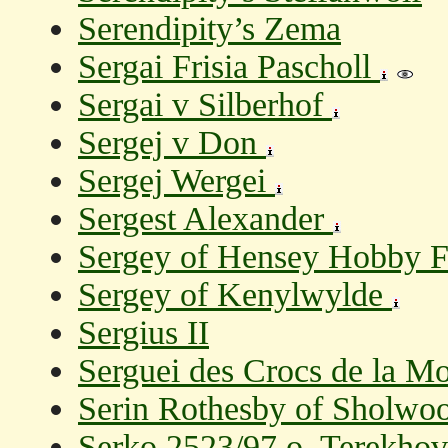
Serendipity’s Zema
Sergai Frisia Pascholl
Sergai v Silberhof
Sergej v Don
Sergej Wergei
Sergest Alexander
Sergey of Hensey Hobby 
Sergey of Kenylwylde
Sergius II
Serguei des Crocs de la M
Serin Rothesby of Sholwo
Serko 2523/97 o. Terekhov