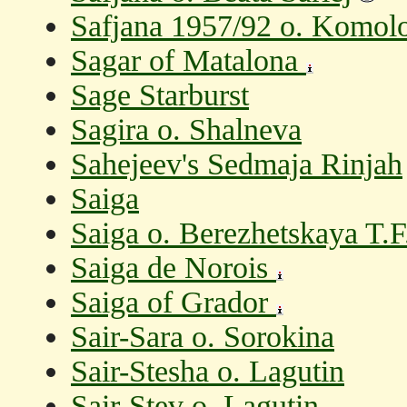
Safjana 1957/92 o. Komolo
Sagar of Matalona
Sage Starburst
Sagira o. Shalneva
Sahejeev's Sedmaja Rinjah
Saiga
Saiga o. Berezhetskaya T.F
Saiga de Norois
Saiga of Grador
Sair-Sara o. Sorokina
Sair-Stesha o. Lagutin
Sair-Stev o. Lagutin