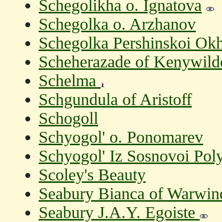
Schegolikha o. Ignatova
Schegolka o. Arzhanov
Schegolka Pershinskoi Okh
Scheherazade of Kenywil
Schelma
Schgundula of Aristoff
Schogoll
Schyogol' o. Ponomarev
Schyogol' Iz Sosnovoi Pol
Scoley's Beauty
Seabury Bianca of Warwin
Seabury J.A.Y. Egoiste