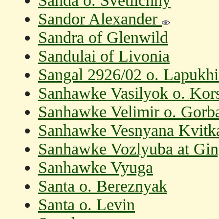
Sanda o. Svetlichny
Sandor Alexander
Sandra of Glenwild
Sandulai of Livonia
Sangal 2926/02 o. Lapukhi
Sanhawke Vasilyok o. Kor
Sanhawke Velimir o. Gorba
Sanhawke Vesnyana Kvitka
Sanhawke Vozlyuba at Ging
Sanhawke Vyuga
Santa o. Bereznyak
Santa o. Levin