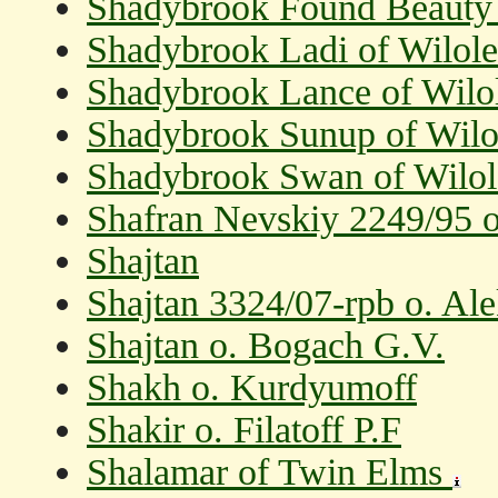
Shadybrook Found Beaut
Shadybrook Ladi of Wilol
Shadybrook Lance of Wilo
Shadybrook Sunup of Wilo
Shadybrook Swan of Wilo
Shafran Nevskiy 2249/95 o
Shajtan
Shajtan 3324/07-rpb o. Al
Shajtan o. Bogach G.V.
Shakh o. Kurdyumoff
Shakir o. Filatoff P.F
Shalamar of Twin Elms