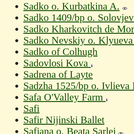
Sadko o. Kurbatkina A.
Sadko 1409/bp o. Solovjev
Sadko Kharkovitch de Mor
Sadko Nevskiy o. Klyueva
Sadko of Colhugh
Sadovlosi Kova
Sadrena of Layte
Sadzha 1525/bp o. Ivlieva 
Safa O'Valley Farm
Safi
Safir Nijinski Ballet
Safjana o. Beata Sarlej