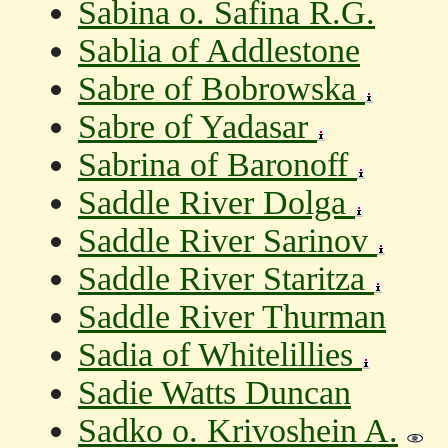
Sabina o. Safina R.G.
Sablia of Addlestone
Sabre of Bobrowska
Sabre of Yadasar
Sabrina of Baronoff
Saddle River Dolga
Saddle River Sarinov
Saddle River Staritza
Saddle River Thurman
Sadia of Whitelillies
Sadie Watts Duncan
Sadko o. Krivoshein A.