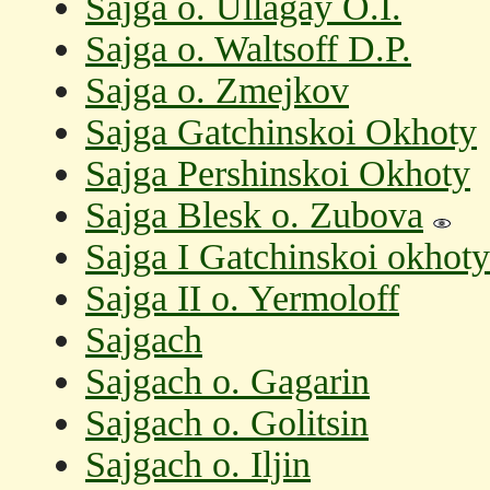
Sajga o. Ullagay O.I.
Sajga o. Waltsoff D.P.
Sajga o. Zmejkov
Sajga Gatchinskoi Okhoty
Sajga Pershinskoi Okhoty
Sajga Blesk o. Zubova
Sajga I Gatchinskoi okhoty
Sajga II o. Yermoloff
Sajgach
Sajgach o. Gagarin
Sajgach o. Golitsin
Sajgach o. Iljin