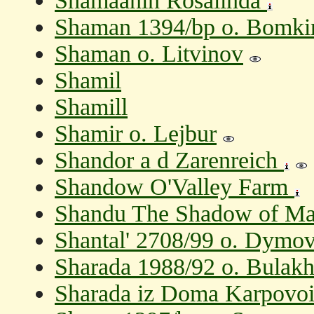
Shamaanin Rosalinda
Shaman 1394/bp o. Bomkin
Shaman o. Litvinov
Shamil
Shamill
Shamir o. Lejbur
Shandor a d Zarenreich
Shandow O'Valley Farm
Shandu The Shadow of Ma
Shantal' 2708/99 o. Dymov
Sharada 1988/92 o. Bulakh
Sharada iz Doma Karpovoi