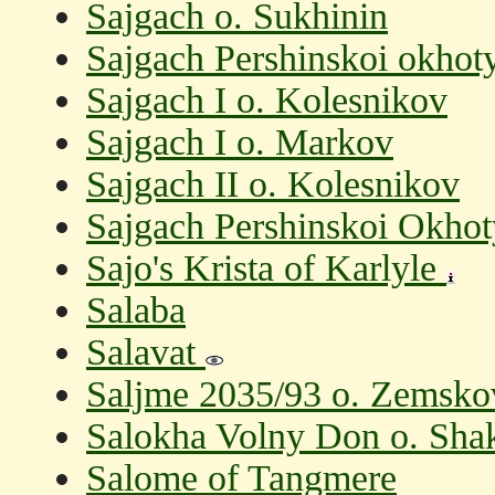
Sajgach o. Sukhinin
Sajgach Pershinskoi okhot
Sajgach I o. Kolesnikov
Sajgach I o. Markov
Sajgach II o. Kolesnikov
Sajgach Pershinskoi Okhot
Sajo's Krista of Karlyle
Salaba
Salavat
Saljme 2035/93 o. Zemsk
Salokha Volny Don o. Sha
Salome of Tangmere