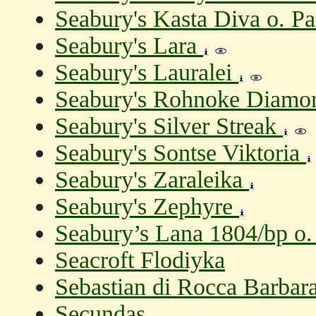
Seabury's Kasta Diva o. Pa
Seabury's Lara
Seabury's Lauralei
Seabury's Rohnoke Diamo
Seabury's Silver Streak
Seabury's Sontse Viktoria
Seabury's Zaraleika
Seabury's Zephyre
Seabury’s Lana 1804/bp o. 
Seacroft Flodiyka
Sebastian di Rocca Barbara 
Secundas