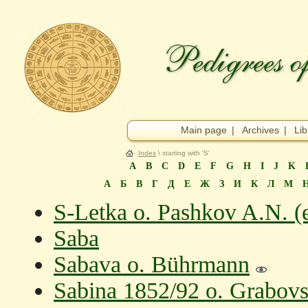
Main page
|
Archives
|
Lib
Index
\ starting with 'S'
A
B
C
D
E
F
G
H
I
J
K
А
Б
В
Г
Д
Е
Ж
З
И
К
Л
М
S-Letka o. Pashkov A.N. (
Saba
Sabava o. Bührmann
Sabina 1852/92 o. Grabovs