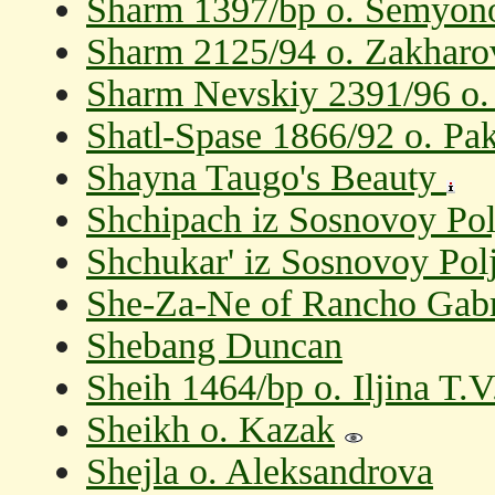
Sharm 1397/bp o. Semyon
Sharm 2125/94 o. Zakharo
Sharm Nevskiy 2391/96 o.
Shatl-Spase 1866/92 o. Pak
Shayna Taugo's Beauty
Shchipach iz Sosnovoy Po
Shchukar' iz Sosnovoy Pol
She-Za-Ne of Rancho Gabri
Shebang Duncan
Sheih 1464/bp o. Iljina T.V
Sheikh o. Kazak
Shejla o. Aleksandrova