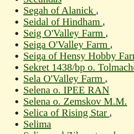
Segah of Alanick
Seidal of Hindham
Seig O'Valley Farm
Seiga O'Valley Farm
Seiga of Hensy Hobby Fa
Sekret 1438/bp o. Tolmacho
Sela O'Valley Farm
Selena o. IPEE RAN
Selena o. Zemskov M.M.
Selica of Rising Star
Selima