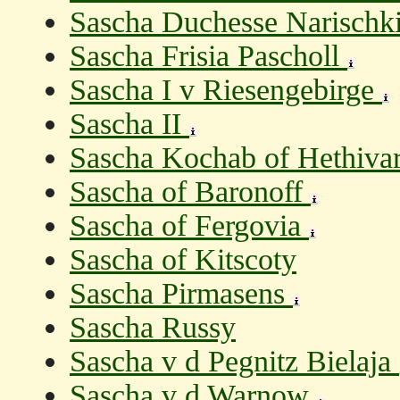
Sascha Duchesse Narischk
Sascha Frisia Pascholl
Sascha I v Riesengebirge
Sascha II
Sascha Kochab of Hethiva
Sascha of Baronoff
Sascha of Fergovia
Sascha of Kitscoty
Sascha Pirmasens
Sascha Russy
Sascha v d Pegnitz Bielaja
Sascha v d Warnow