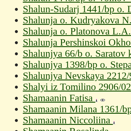
Shalun-Sudarj 1441/bp o.
Shalunja o. Kudryakova N
Shalunja o. Platonova L.A.
Shalunja Pershinskoi Okho
Shalunjya 66/b o. Saratov 
Shalunjya 1398/bp o. Step
Shalunjya Nevskaya 2212/9
Shalyi iz Tomilino 2906/0
Shamaanin Fatisa
Shamaanin Milana 1361/bp 
Shamaanin Niccoliina