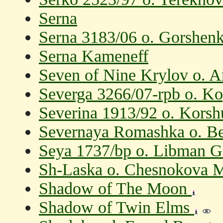
Serna
Serna 3183/06 o. Gorshen
Serna Kameneff
Seven of Nine Krylov o. 
Severga 3266/07-rpb o. K
Severina 1913/92 o. Korsh
Severnaya Romashka o. Be
Seya 1737/bp o. Libman G
Sh-Laska o. Chesnokova 
Shadow of The Moon
Shadow of Twin Elms