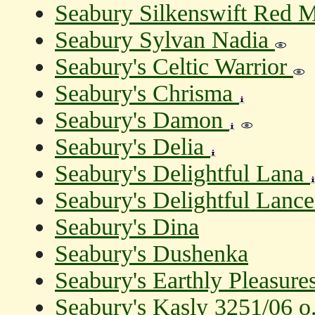
Seabury Silkenswift Red 
Seabury Sylvan Nadia
Seabury's Celtic Warrior
Seabury's Chrisma
Seabury's Damon
Seabury's Delia
Seabury's Delightful Lana
Seabury's Delightful Lanc
Seabury's Dina
Seabury's Dushenka
Seabury's Earthly Pleasure
Seabury's Kasly 3251/06 o.