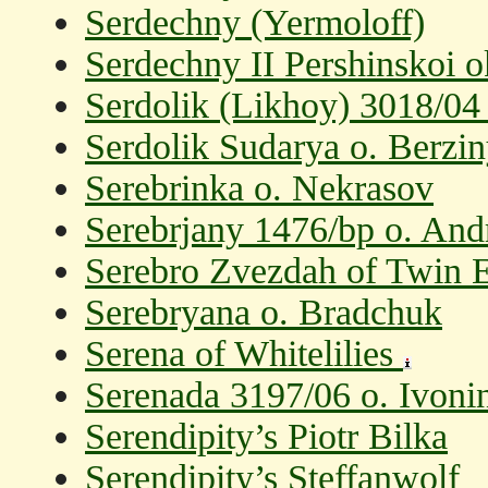
Serdechny (Yermoloff)
Serdechny II Pershinskoi 
Serdolik (Likhoy) 3018/04
Serdolik Sudarya o. Berzin
Serebrinka o. Nekrasov
Serebrjany 1476/bp o. And
Serebro Zvezdah of Twin
Serebryana o. Bradchuk
Serena of Whitelilies
Serenada 3197/06 o. Ivoni
Serendipity’s Piotr Bilka
Serendipity’s Steffanwolf