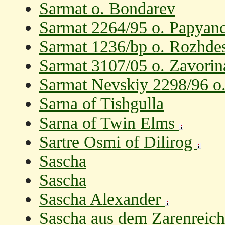
Sarmat o. Bondarev
Sarmat 2264/95 o. Papyanc
Sarmat 1236/bp o. Rozhde
Sarmat 3107/05 o. Zavorin
Sarmat Nevskiy 2298/96 o
Sarna of Tishgulla
Sarna of Twin Elms
Sartre Osmi of Dilirog
Sascha
Sascha
Sascha Alexander
Sascha aus dem Zarenreich