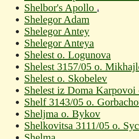
Shelbor's Apollo
Shelegor Adam
Shelegor Antey
Shelegor Anteya
Shelest o. Logunova
Shelest 3157/05 o. Mikhaj
Shelest o. Skobelev
Shelest iz Doma Karpovoi
Shelf 3143/05 o. Gorbach
Sheljma o. Bykov
Shelkovitsa 3111/05 o. Sy
Shelma