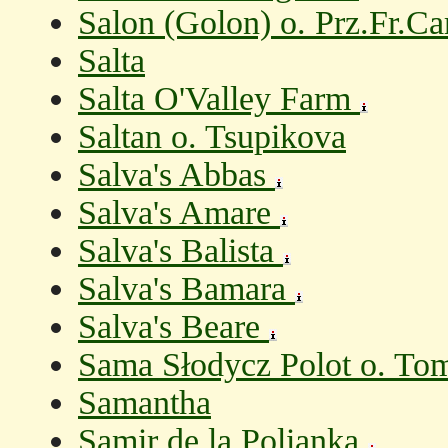
Salon (Golon) o. Prz.Fr.Ca
Salta
Salta O'Valley Farm
Saltan o. Tsupikova
Salva's Abbas
Salva's Amare
Salva's Balista
Salva's Bamara
Salva's Beare
Sama Słodycz Polot o. To
Samantha
Samir de la Polianka