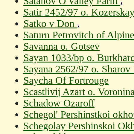
Satanov O'Valley Farm
Satir 2452/97 o. Kozerska
Satko v Don
Saturn Petrovitch of Alpin
Savanna o. Gotsev
Sayan 1033/bp o. Burkhard
Sayana 2562/97 o. Sharov 
Saycha Of Fortrouge
Scastlivij Azart o. Voronin
Schadow Ozaroff
Schegol' Pershinstkoi okho
Schegolay Pershinskoi Okh