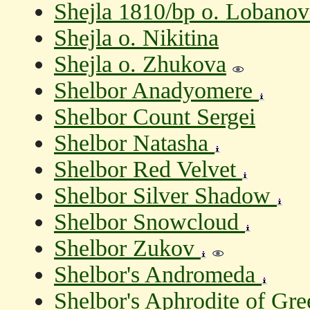
Shejla 1810/bp o. Lobanov
Shejla o. Nikitina
Shejla o. Zhukova
Shelbor Anadyomere
Shelbor Count Sergei
Shelbor Natasha
Shelbor Red Velvet
Shelbor Silver Shadow
Shelbor Snowcloud
Shelbor Zukov
Shelbor's Andromeda
Shelbor's Aphrodite of Gr