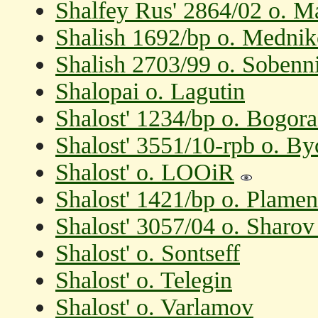
Shalfey Rus' 2864/02 o. M
Shalish 1692/bp o. Medni
Shalish 2703/99 o. Soben
Shalopai o. Lagutin
Shalost' 1234/bp o. Bogora
Shalost' 3551/10-rpb o. B
Shalost' o. LOOiR
Shalost' 1421/bp o. Plame
Shalost' 3057/04 o. Sharov
Shalost' o. Sontseff
Shalost' o. Telegin
Shalost' o. Varlamov