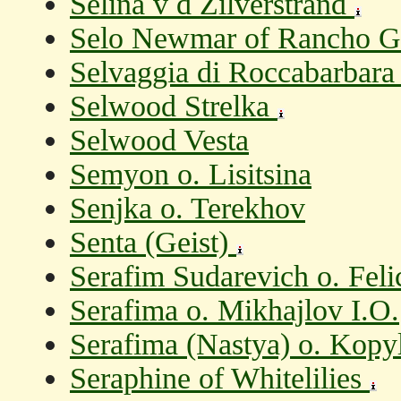
Selina v d Zilverstrand
Selo Newmar of Rancho Ga
Selvaggia di Roccabarbara
Selwood Strelka
Selwood Vesta
Semyon o. Lisitsina
Senjka o. Terekhov
Senta (Geist)
Serafim Sudarevich o. Fel
Serafima o. Mikhajlov I.O.
Serafima (Nastya) o. Kopy
Seraphine of Whitelilies