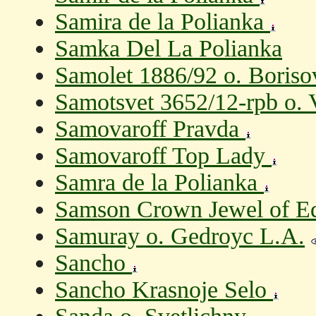
Samira de la Polianka
Samka Del La Polianka
Samolet 1886/92 o. Boriso
Samotsvet 3652/12-rpb o. 
Samovaroff Pravda
Samovaroff Top Lady
Samra de la Polianka
Samson Crown Jewel of E
Samuray o. Gedroyc L.A.
Sancho
Sancho Krasnoje Selo