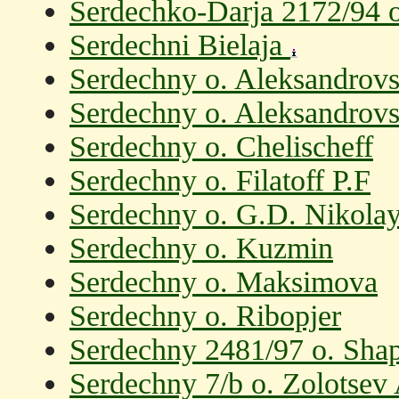
Serdechko-Darja 2172/94 
Serdechni Bielaja
Serdechny o. Aleksandrov
Serdechny o. Aleksandrov
Serdechny o. Chelischeff
Serdechny o. Filatoff P.F
Serdechny o. G.D. Nikolay
Serdechny o. Kuzmin
Serdechny o. Maksimova
Serdechny o. Ribopjer
Serdechny 2481/97 o. Shap
Serdechny 7/b o. Zolotsev