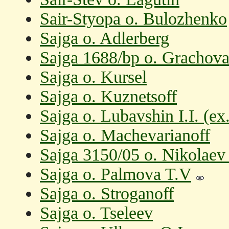
Sair-Styopa o. Bulozhenko
Sajga o. Adlerberg
Sajga 1688/bp o. Grachova
Sajga o. Kursel
Sajga o. Kuznetsoff
Sajga o. Lubavshin I.I. (e
Sajga o. Machevarianoff
Sajga 3150/05 o. Nikolaev
Sajga o. Palmova T.V
Sajga o. Stroganoff
Sajga o. Tseleev