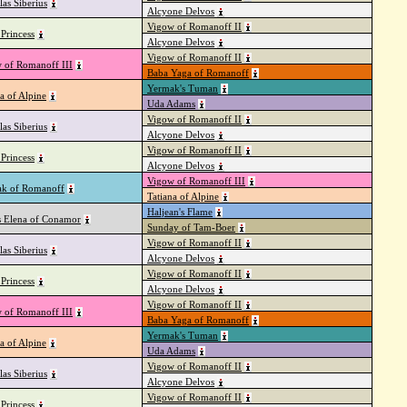
las Siberius
Alcyone Delvos
Vigow of Romanoff II
Princess
Alcyone Delvos
Vigow of Romanoff II
 of Romanoff III
Baba Yaga of Romanoff
Yermak's Tuman
a of Alpine
Uda Adams
Vigow of Romanoff II
las Siberius
Alcyone Delvos
Vigow of Romanoff II
Princess
Alcyone Delvos
Vigow of Romanoff III
k of Romanoff
Tatiana of Alpine
Haljean's Flame
s Elena of Conamor
Sunday of Tam-Boer
Vigow of Romanoff II
las Siberius
Alcyone Delvos
Vigow of Romanoff II
Princess
Alcyone Delvos
Vigow of Romanoff II
 of Romanoff III
Baba Yaga of Romanoff
Yermak's Tuman
a of Alpine
Uda Adams
Vigow of Romanoff II
las Siberius
Alcyone Delvos
Vigow of Romanoff II
Princess