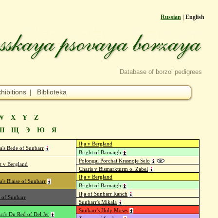
Russian
| English
Database of borzoi pedigrees
hibitions
|
Biblioteka
W
X
Y
Z
Ш
Щ
Э
Ю
Я
Ilja v Bergland
a's Bede of Sunbarr
Bright of Barnaigh
Polongai Porchai Krasnoje Selo
t v Bergland
Charis v Bismarkturm o. Zabel
Ilja v Bergland
a's Blaise of Sunbarr
Bright of Barnaigh
Ilja of Sunbarr Ranch
 of Sunbarr
Sunbarr's Mikala
Sunbarr's Holy Moses
rr's Du Red of Del Jer