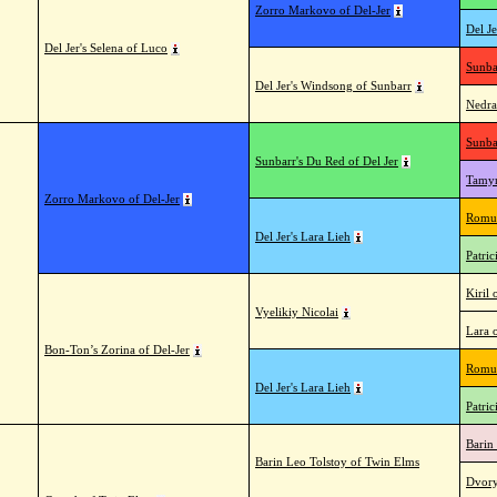
Zorro Markovo of Del-Jer
Del Je
Del Jer's Selena of Luco
Sunba
Del Jer's Windsong of Sunbarr
Nedra
Sunba
Sunbarr's Du Red of Del Jer
Tamyr
Zorro Markovo of Del-Jer
Romul
Del Jer's Lara Lieh
Patric
Kiril 
Vyelikiy Nicolai
Lara 
Bon-Ton’s Zorina of Del-Jer
Romul
Del Jer's Lara Lieh
Patric
Barin
Barin Leo Tolstoy of Twin Elms
Dvory