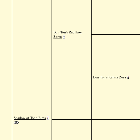
Bon Ton's Replikov
Zorro
Bon Ton's Kalista Zora
Shadow of Twin Elms