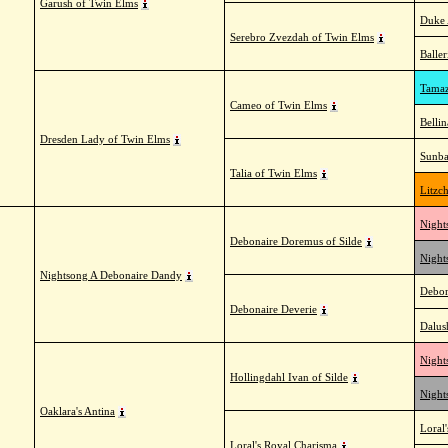
Garush of Twin Elms
Duke 
Serebro Zvezdah of Twin Elms
Balle
Tamaz
Cameo of Twin Elms
Belli
Dresden Lady of Twin Elms
Sunba
Talia of Twin Elms
Litzc
Night
Debonaire Doremus of Silde
Night
Nightsong A Debonaire Dandy
Debon
Debonaire Deverie
Dalus
Night
Hollingdahl Ivan of Silde
Night
Oaklara's Antina
Loral'
Loral's Royal Charisma