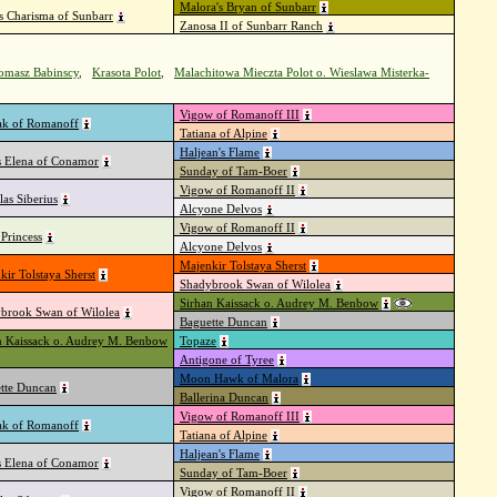
Malora's Bryan of Sunbarr
's Charisma of Sunbarr
Zanosa II of Sunbarr Ranch
Tomasz Babinscy
,
Krasota Polot
,
Malachitowa Mieczta Polot o. Wieslawa Misterka-
Vigow of Romanoff III
k of Romanoff
Tatiana of Alpine
Haljean's Flame
s Elena of Conamor
Sunday of Tam-Boer
Vigow of Romanoff II
las Siberius
Alcyone Delvos
Vigow of Romanoff II
Princess
Alcyone Delvos
Majenkir Tolstaya Sherst
kir Tolstaya Sherst
Shadybrook Swan of Wilolea
Sirhan Kaissack o. Audrey M. Benbow
brook Swan of Wilolea
Baguette Duncan
n Kaissack o. Audrey M. Benbow
Topaze
Antigone of Tyree
Moon Hawk of Malora
tte Duncan
Ballerina Duncan
Vigow of Romanoff III
k of Romanoff
Tatiana of Alpine
Haljean's Flame
s Elena of Conamor
Sunday of Tam-Boer
Vigow of Romanoff II