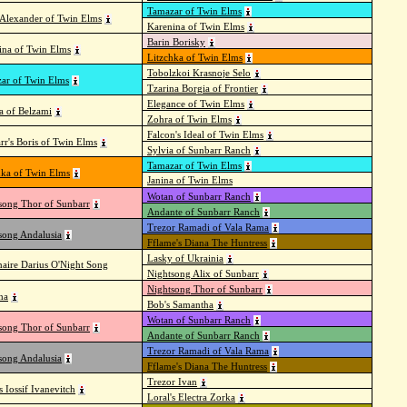
Tamazar of Twin Elms
Alexander of Twin Elms
Karenina of Twin Elms
Barin Borisky
rina of Twin Elms
Litzchka of Twin Elms
Tobolzkoi Krasnoje Selo
ar of Twin Elms
Tzarina Borgia of Frontier
Elegance of Twin Elms
na of Belzami
Zohra of Twin Elms
Falcon's Ideal of Twin Elms
rr's Boris of Twin Elms
Sylvia of Sunbarr Ranch
Tamazar of Twin Elms
hka of Twin Elms
Janina of Twin Elms
Wotan of Sunbarr Ranch
song Thor of Sunbarr
Andante of Sunbarr Ranch
Trezor Ramadi of Vala Rama
song Andalusia
Fflame's Diana The Huntress
Lasky of Ukrainia
aire Darius O'Night Song
Nightsong Alix of Sunbarr
Nightsong Thor of Sunbarr
ha
Bob's Samantha
Wotan of Sunbarr Ranch
song Thor of Sunbarr
Andante of Sunbarr Ranch
Trezor Ramadi of Vala Rama
song Andalusia
Fflame's Diana The Huntress
Trezor Ivan
s Iossif Ivanevitch
Loral's Electra Zorka