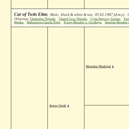
Car of Twin Elms
, Male, black & white & tan, 05.02.1987 (d.m.y).
Offsprings:
Chalcedon Nijinski
,
Chanel Coco Nijinski
,
Cyrla Stepowy Goniec
,
Fur
Kluska
,
Mahoniowa Gazela Polot
,
Svirep-Bonsher o. Gorskaya
,
Smutjan Bonsher o
Majenkir Madrigal
Arnov Gerik