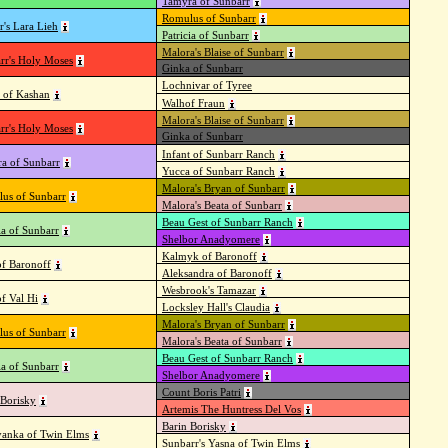
Tamyra of Sunbarr
Romulus of Sunbarr
r's Lara Lieh
Patricia of Sunbarr
Malora's Blaise of Sunbarr
rr's Holy Moses
Ginka of Sunbarr
Lochnivar of Tyree
 of Kashan
Walhof Fraun
Malora's Blaise of Sunbarr
rr's Holy Moses
Ginka of Sunbarr
Infant of Sunbarr Ranch
a of Sunbarr
Yucca of Sunbarr Ranch
Malora's Bryan of Sunbarr
us of Sunbarr
Malora's Beata of Sunbarr
Beau Gest of Sunbarr Ranch
ia of Sunbarr
Shelbor Anadyomere
Kalmyk of Baronoff
of Baronoff
Aleksandra of Baronoff
Wesbrook's Tamazar
of Val Hi
Locksley Hall's Claudia
Malora's Bryan of Sunbarr
us of Sunbarr
Malora's Beata of Sunbarr
Beau Gest of Sunbarr Ranch
ia of Sunbarr
Shelbor Anadyomere
Count Boris Patri
 Borisky
Artemis The Huntress Del Vos
Barin Borisky
anka of Twin Elms
Sunbarr's Yasna of Twin Elms