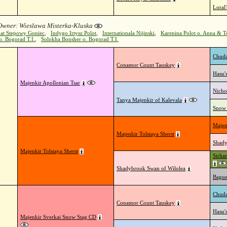
Loral
 Owner: Wieslawa Misterka-Kluska
iat Stepowy Goniec
,
Indygo Irtysz Polot
,
Internationala Nijinski
,
Karenina Polot o. Anna & 
. Bogorad T.I.
,
Solokha Bonsher o. Bogorad T.I.
Chuda
Conamor Count Tauskey
Hasu'
Majenkir Apollonian Tsar
Nicho
Tanya Majenkir of Kalevala
Snow 
Majen
Majenkir Tolstaya Sherst
Shady
Majenkir Tolstaya Sherst
Sirha
Shadybrook Swan of Wilolea
Bague
Chuda
Conamor Count Tauskey
Hasu'
Majenkir Sverkai Snow Stag CD