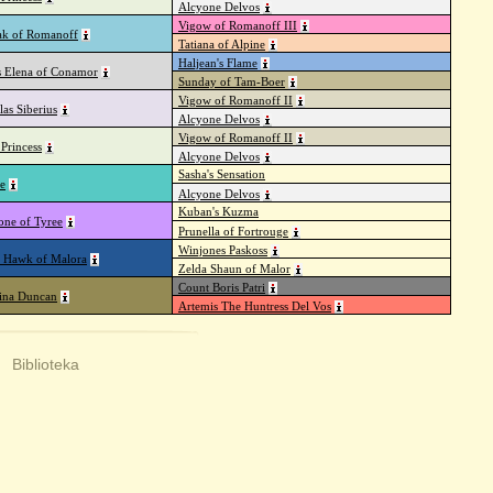
Alcyone Delvos
Vigow of Romanoff III
k of Romanoff
Tatiana of Alpine
Haljean's Flame
s Elena of Conamor
Sunday of Tam-Boer
Vigow of Romanoff II
las Siberius
Alcyone Delvos
Vigow of Romanoff II
Princess
Alcyone Delvos
Sasha's Sensation
e
Alcyone Delvos
Kuban's Kuzma
one of Tyree
Prunella of Fortrouge
Winjones Paskoss
 Hawk of Malora
Zelda Shaun of Malor
Count Boris Patri
rina Duncan
Artemis The Huntress Del Vos
|
Biblioteka