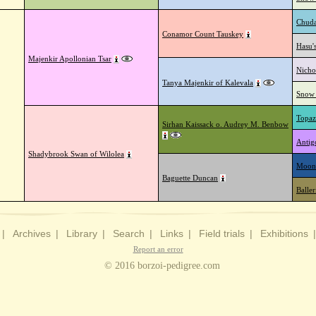
Chuda
Conamor Count Tauskey
Hasu'
Majenkir Apollonian Tsar
Nicho
Tanya Majenkir of Kalevala
Snow 
Topaz
Sirhan Kaissack o. Audrey M. Benbow
Antig
Shadybrook Swan of Wilolea
Moon
Baguette Duncan
Balle
|
Archives
|
Library
|
Search
|
Links
|
Field trials
|
Exhibitions
Report an error
© 2016 borzoi-pedigree.com