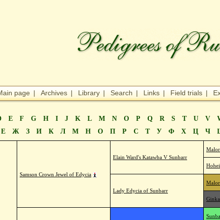
Main page
|
Archives
|
Library
|
Search
|
Links
|
Field trials
|
Ex
D
E
F
G
H
I
J
K
L
M
N
O
P
Q
R
S
T
U
V
Е
Ж
З
И
К
Л
М
Н
О
П
Р
С
Т
У
Ф
Х
Ц
Ч
Malor
Elain Ward's Katawba V Sunbarr
Hohei
Samson Crown Jewel of Edycia
Malor
Lady Edycia of Sunbarr
Ginka
Sunba