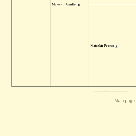
Majenkir Jennifer
Majenkir Pegeen
Main page