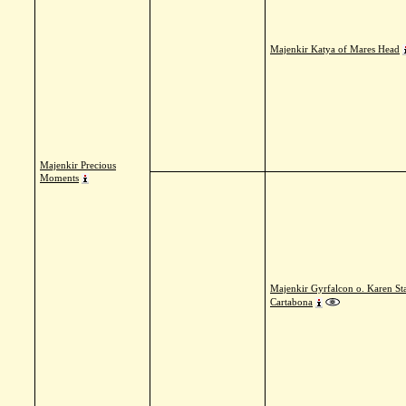
Majenkir Katya of Mares Head
Majenkir Precious
Moments
Majenkir Gyrfalcon o. Karen St
Cartabona