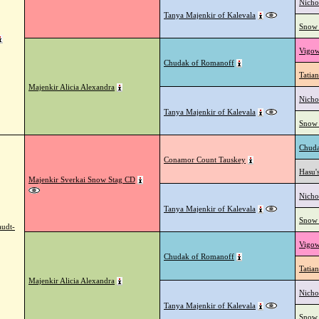
Nicho
Tanya Majenkir of Kalevala
Snow 
Vigow
Chudak of Romanoff
Tatian
Majenkir Alicia Alexandra
Nicho
Tanya Majenkir of Kalevala
Snow 
Chuda
Conamor Count Tauskey
Hasu'
Majenkir Sverkai Snow Stag CD
Nicho
Tanya Majenkir of Kalevala
Snow 
audt-
Vigow
Chudak of Romanoff
Tatian
Majenkir Alicia Alexandra
Nicho
Tanya Majenkir of Kalevala
Snow 