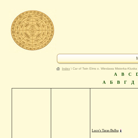
Index
\ Car of Twin Elms o. Wieslawa Misterka-Kluska
A
B
C
А
Б
В
Г
Д
Luco's Taras Bulba