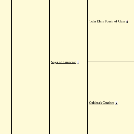
Twin Elms Touch of Class
Soya of Tamaczar
Oaklara's Candace