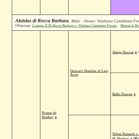
Aloisius di Rocca Barbara
, Male. Owner: Vitaliano Cattabiani Fer
Offsprings:
Lotarius II Di Rocca Barbara o. Vitaliano Cattabiani Ferrari
,
Mistral di Ro
Adage Duncan
Duncan's Shandan of Lazy
Acres
Ballet Duncan
Picasso de
Bolshoy
Sirhan Kaissack o
M. Benbow