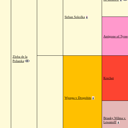
Sirhan Sokolka
Antigone of Tyree
Zloba de la
Polianka
Krechet
Wjoega v Drogobits
Briasky Wilma v.
Lewanoff