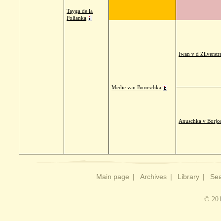
Tayga de la
Polianka
Iwan v d Zilverstr
Medie van Boroschka
Anuschka v Borjo
Main page
|
Archives
|
Library
|
Sea
© 201