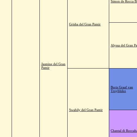
Simon de Rocca B
Grisha del Gran Pamir
Alyssa del Gran P
Jasmine del Gran
Pamir
Boris Graaf van
Troybhiko
Swahily del Gran Pamir
Chantal di Roccab