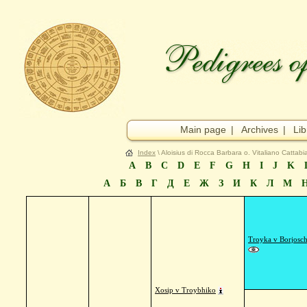
Main page
|
Archives
|
Lib
Index
\ Aloisius di Rocca Barbara o. Vitaliano Cattabia
A
B
C
D
E
F
G
H
I
J
K
А
Б
В
Г
Д
Е
Ж
З
И
К
Л
М
Troyka v Borjosc
Xosip v Troybhiko