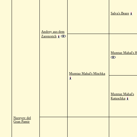
Salva's Beare
Andrey aus dem
Zarenreich
Mumtaz Mahal's 
Mumtaz Mahal's Mischka
Mumtaz Mahal's
Katuschka
Nureyev del
Gran Pamir