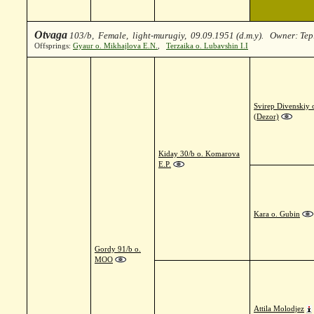
Otvaga
103/b, Female, light-murugiy, 09.09.1951 (d.m.y). Owner: Te
Offsprings:
Gyaur o. Mikhajlova E.N.
,
Terzaika o. Lubavshin I.I
Svirep Divenskiy 
(Dezor)
Kiday 30/b o. Komarova
E.P.
Kara o. Gubin
Gordy 91/b o.
MOO
Attila Molodjez