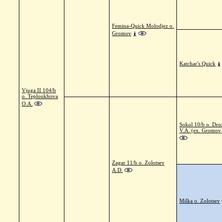
Femina-Quick Molodjez o.
Gromov
Katchar's Quick
Vjuga II 104/b
o. Teploukhova
O.A.
Sokol 10/b o. Dr
V.A. (ex. Gromov
Zagar 11/b o. Zolotsev
A.D.
Milka o. Zolotsev