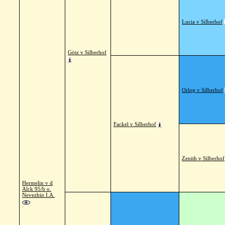
Lucia v Silberhof
Götz v Silberhof
Orlog v Silberhof
Fackel v Silberhof
Zenith v Silberhof
Hermelin v d
Alck 95/b o.
Nevezhin I.A.