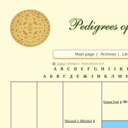
Main page
|
Archives
|
Lib
Index
\ Otvaga o. Teploukhova O.A.
A
B
C
D
E
F
G
H
I
J
K
А
Б
В
Г
Д
Е
Ж
З
И
К
Л
М
Granat Ural
Woronof v Silberhof