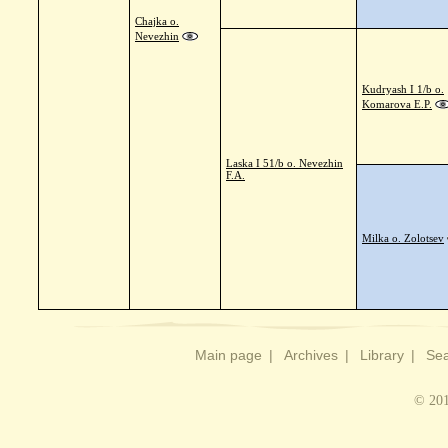
Chajka o.
Nevezhin
Kudryash I 1/b o.
Komarova E.P.
Laska I 51/b o. Nevezhin
F.A.
Milka o. Zolotsev
Main page
|
Archives
|
Library
|
Sea
© 201