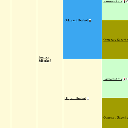
Rasswet's Orik
Orlog v Silberhof
Otmena v Silberho
Jamba v
Silberhof
Rasswet's Orik
Ottij v Silberhof
Otmena v Silberho