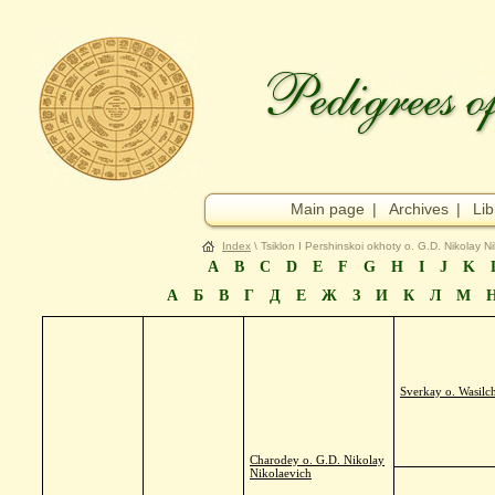
Main page
|
Archives
|
Lib
Index
\ Tsiklon I Pershinskoi okhoty o. G.D. Nikolay N
A
B
C
D
E
F
G
H
I
J
K
А
Б
В
Г
Д
Е
Ж
З
И
К
Л
М
Sverkay o. Wasilc
Charodey o. G.D. Nikolay
Nikolaevich