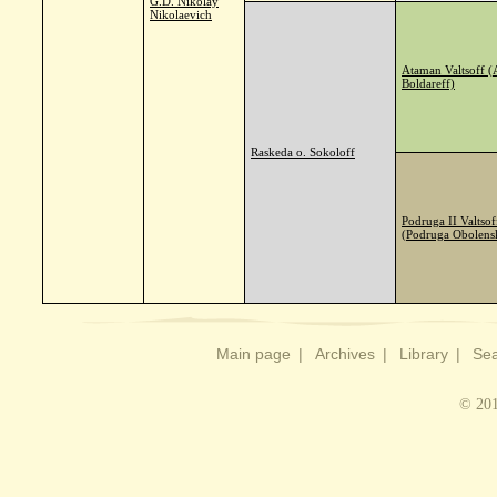
G.D. Nikolay
Nikolaevich
Ataman Valtsoff 
Boldareff)
Raskeda o. Sokoloff
Podruga II Valtsof
(Podruga Obolens
Main page
|
Archives
|
Library
|
Sea
© 201