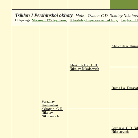
Tsiklon I Pershinskoi okhoty
, Male. Owner: G.D. Nikolay Nikolaev
Offsprings:
Strassnyi O'Valley Farm
,
Pobezhday Imperatorskoi okhoty
,
Tseplyai II
Khokhlik o. Duras
Khokhlik II o. G.D.
Nikolay Nikolaevich
Duma I o. Durasof
Porazhay
Pershinskoi
okhoty o. G.D.
Nikolay
Nikolaevich
Pozhar o. G.D. Ni
Nikolaevich