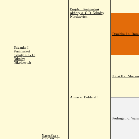
Projda I Pershinskoi
okhoty o. G.D. Nikolay
Nikolaevich
Druzhba I o. Dura
Tsiganka I
Pershinskoi
okhoty o. G.D.
Nikolay
Nikolaevich
Kidai II o. Sherem
Almaz o. Boldareff
Podruga I o. Walts
Nagradka o.