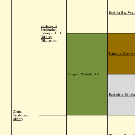
Raskida II o. Vasi
Zavladay II
Pershinskoi
okhoty o. G.D.
Nikolay
Nikolaevich
Kajsak o. Nemirov
Vjuga o. Waltsoff D.P.
Raskeda o. Sokolo
Zloim
Pershinskoi
okhoty