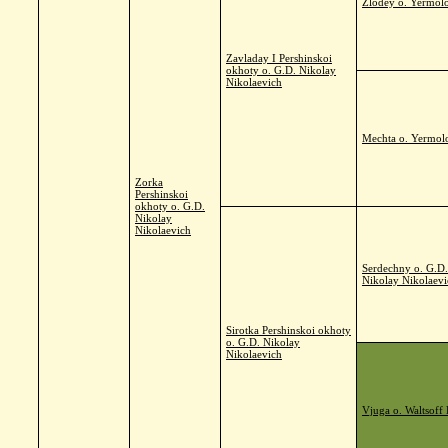
Zlodey o. Yermolo
Zavladay I Pershinskoi
okhoty o. G.D. Nikolay
Nikolaevich
Mechta o. Yermol
Zorka
Pershinskoi
okhoty o. G.D.
Nikolay
Nikolaevich
Serdechny o. G.D.
Nikolay Nikolaevi
Sirotka Pershinskoi okhoty
o. G.D. Nikolay
Nikolaevich
Vjuga o. Waltsoff 