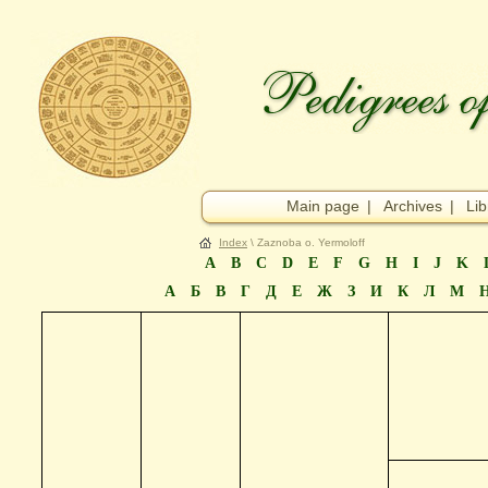
Main page
|
Archives
|
Lib
Index
\ Zaznoba o. Yermoloff
A
B
C
D
E
F
G
H
I
J
K
А
Б
В
Г
Д
Е
Ж
З
И
К
Л
М