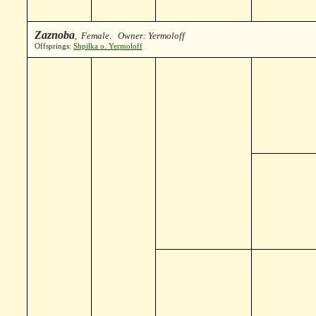
Zaznoba
, Female. Owner: Yermoloff
Offsprings:
Shpilka o. Yermoloff