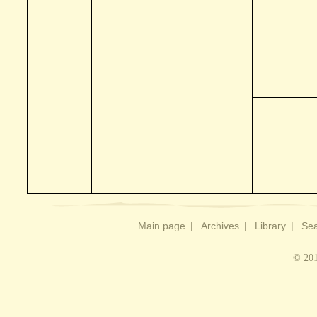
Main page
|
Archives
|
Library
|
Sea
© 201