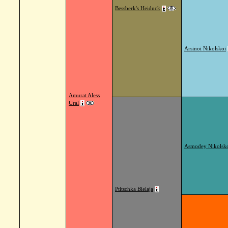
Bessberk's Heiduck
Arsinoi Nikolskoi
Amurat Aless
Ural
Asmodey Nikolsk
Ptitschka Bielaja