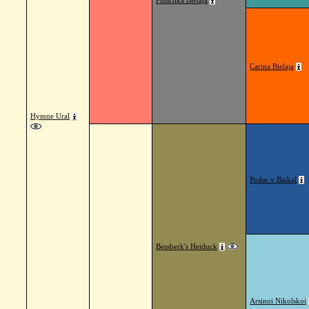
Ptitschka Bielaja
Carina Bielaja
Hymne Ural
Podar v Baikal
Bessberk's Heiduck
Arsinoi Nikolskoi