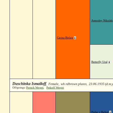
Asmodey Nikolsk
Carina Bielaja
Butterfly Ural
Duschinka Ismailoff
, Female, wh rdbrown plates, 23.06.1935 (d.m.
Offsprings:
Pertsch Wergei
,
Petkoff Wergei
Podar v Baikal