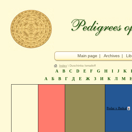
Main page
|
Archives
|
Lib
Index
\ Duschinka Ismailoff
A
B
C
D
E
F
G
H
I
J
K
А
Б
В
Г
Д
Е
Ж
З
И
К
Л
М
Podar v Baikal