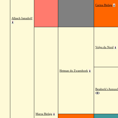
Carina Bielaja
Allasch Ismailoff
Volga du Nord
Hetman du Zwaenhoek
Bessberk's Annusc
Marza Bielaja