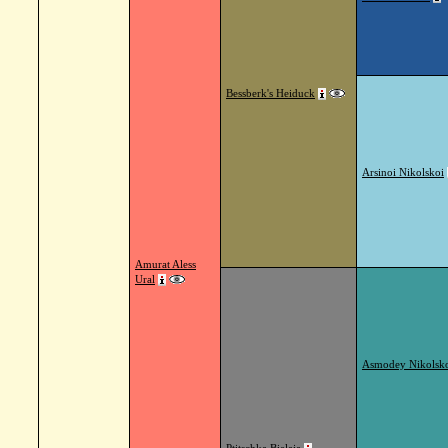
Bessberk's Heiduck
Arsinoi Nikolskoi
Amurat Aless
Ural
Asmodey Nikolsk