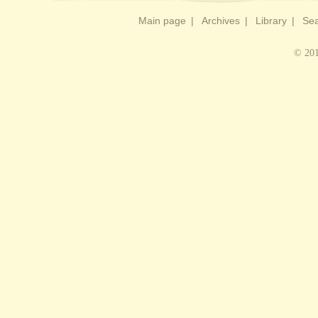
Main page
|
Archives
|
Library
|
Sea
© 201