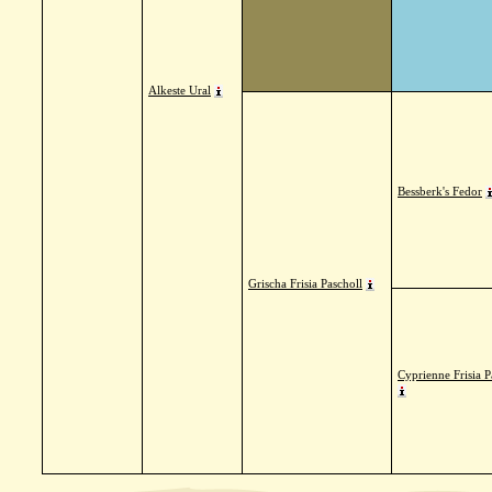
Alkeste Ural
Bessberk's Fedor
Grischa Frisia Pascholl
Cyprienne Frisia P