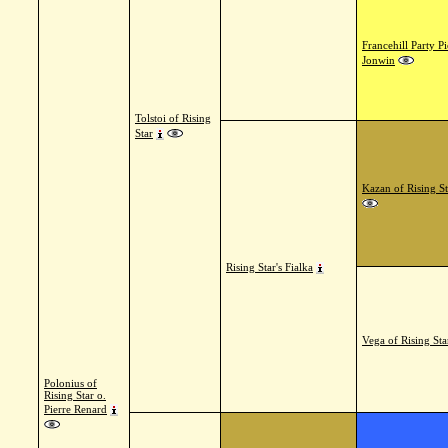
Francehill Party Pi
Jonwin
Tolstoi of Rising
Star
Kazan of Rising St
Rising Star's Fialka
Vega of Rising Sta
Polonius of
Rising Star o.
Pierre Renard