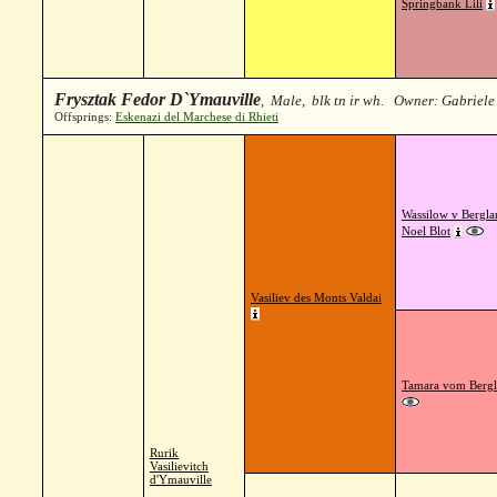
Springbank Lili
Frysztak Fedor D`Ymauville
, Male, blk tn ir wh. Owner: Gabriele
Offsprings:
Eskenazi del Marchese di Rhieti
Wassilow v Bergla
Noel Blot
Vasiliev des Monts Valdai
Tamara vom Berg
Rurik
Vasilievitch
d'Ymauville