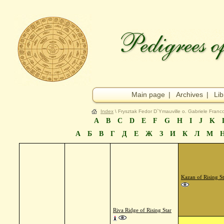
Main page
|
Archives
|
Lib
Index
\ Frysztak Fedor D`Ymauville o. Gabriele Franc
A
B
C
D
E
F
G
H
I
J
K
А
Б
В
Г
Д
Е
Ж
З
И
К
Л
М
Kazan of Rising St
Riva Ridge of Rising Star