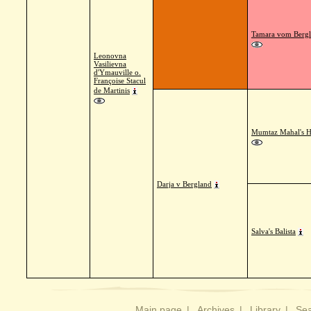
Tamara vom Berg
Leonovna
Vasilievna
d'Ymauville o.
Françoise Stacul
de Martinis
Mumtaz Mahal's 
Darja v Bergland
Salva's Balista
Main page
|
Archives
|
Library
|
Sea