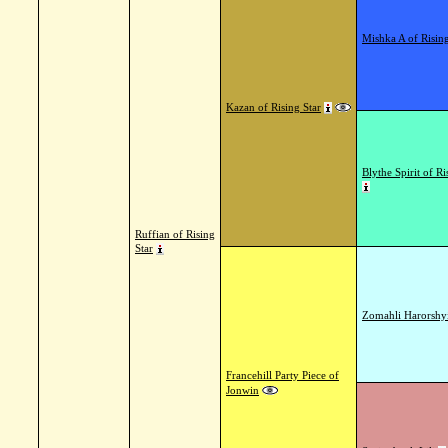
Mishka A of Rising
Kazan of Rising Star
Blythe Spirit of Ri
Ruffian of Rising
Star
Zomahli Harorshy
Francehill Party Piece of
Jonwin