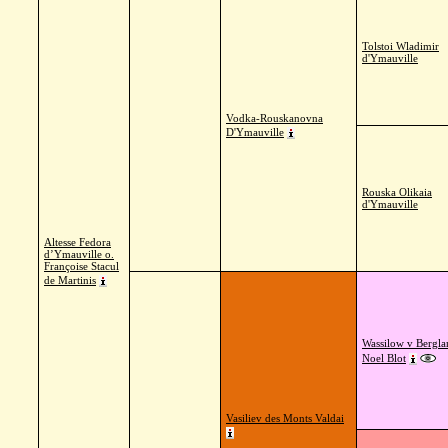
Tolstoi Wladimir
d'Ymauville
Vodka-Rouskanovna
D'Ymauville
Rouska Olikaia
d'Ymauville
Altesse Fedora
d’Ymauville o.
Françoise Stacul
de Martinis
Wassilow v Bergla
Noel Blot
Vasiliev des Monts Valdai