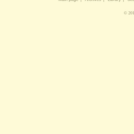
© 201