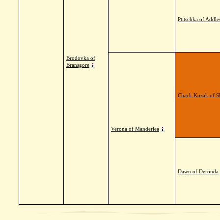
Ptitschka of Addle
Brodovka of
Bransgore
Chack Kozak of S
Verona of Manderlea
Dawn of Deronda