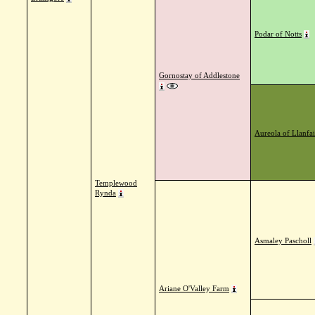
Podar of Notts
Gornostay of Addlestone
Aureola of Llanfai
Templewood
Rynda
Asmaley Pascholl
Ariane O'Valley Farm