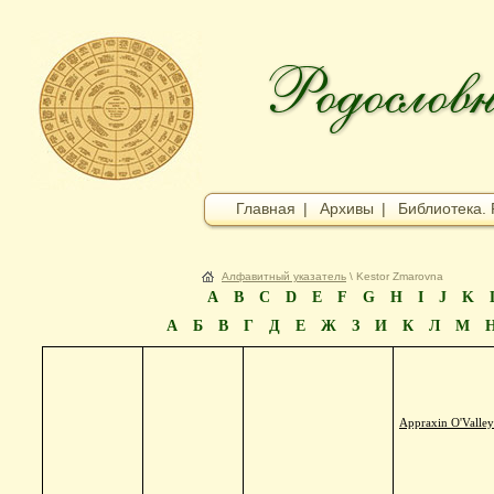
Главная
|
Архивы
|
Библиотека. 
Алфавитный указатель
\ Kestor Zmarovna
A
B
C
D
E
F
G
H
I
J
K
А
Б
В
Г
Д
Е
Ж
З
И
К
Л
М
Appraxin O'Valle