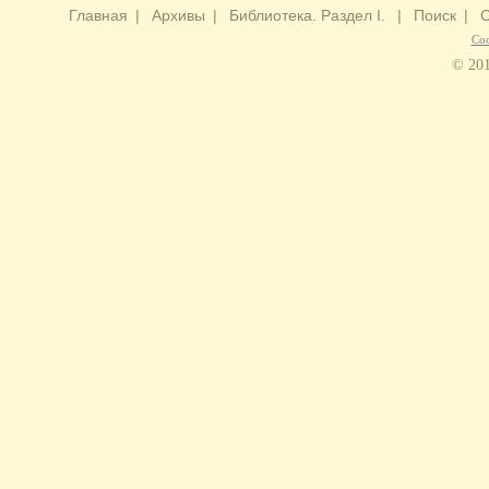
Главная
|
Архивы
|
Библиотека. Раздел I.
|
Поиск
|
С
Со
© 201