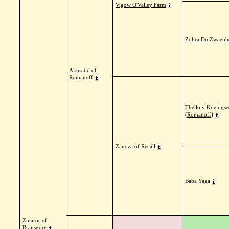
Vigow O'Valley Farm
Zohra Du Zwaenh
Akuratni of
Romanoff
Thello v Koenigse
(Romanoff)
Zanoza of Recall
Baba Yaga
Zmaros of
Bransgore