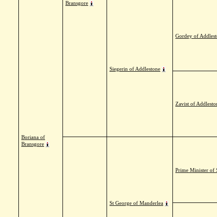
Bransgore
Gordey of Addles
Siegerin of Addlestone
Zavist of Addlesto
Boriana of
Bransgore
Prime Minister of
St George of Manderlea