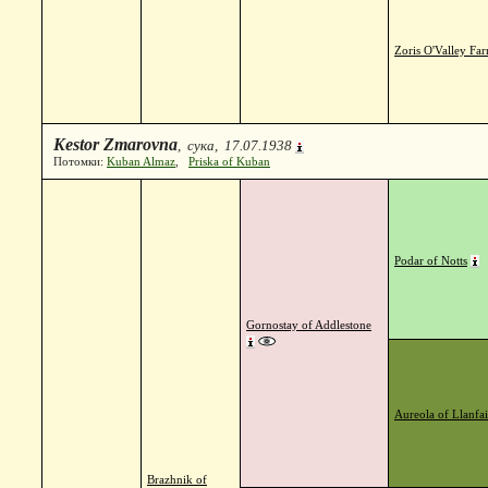
Zoris O'Valley Fa
Kestor Zmarovna
, сука, 17.07.1938
Потомки:
Kuban Almaz
,
Priska of Kuban
Podar of Notts
Gornostay of Addlestone
Aureola of Llanfai
Brazhnik of